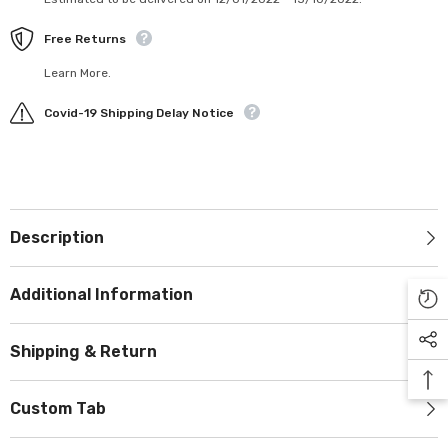
Free Returns
Learn More.
Covid-19 Shipping Delay Notice
Description
Additional Information
Shipping & Return
Custom Tab