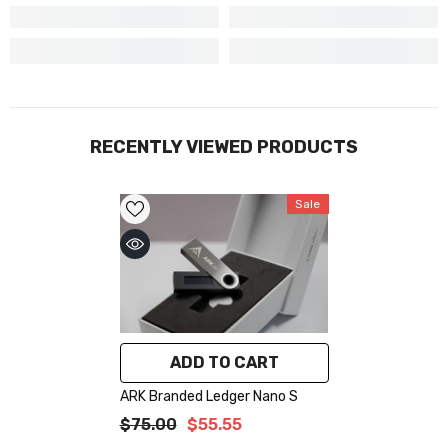
RECENTLY VIEWED PRODUCTS
Sale
ADD TO CART
ARK Branded Ledger Nano S
$75.00
$55.55