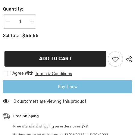
Quantity:
Decrease
Increase
quantity
quantity
for
for
$55.55
Subtotal:
ARK
ARK
Branded
Branded
Ledger
Ledger
Nano
Nano
S
S
ADD TO CART
I Agree With
Terms & Conditions
Buy it now
10 customers are viewing this product
Free Shipping
Free standard shipping on orders over $99
Estimated to be delivered on 12/01/2022 - 15/10/2022.