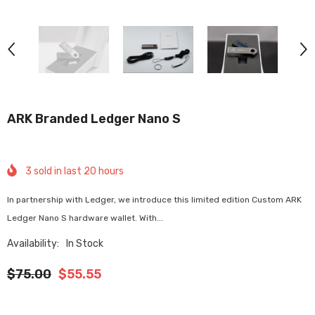
ARK Branded Ledger Nano S
3
sold in last
20
hours
In partnership with Ledger, we introduce this limited edition Custom ARK
Ledger Nano S hardware wallet. With...
Availability:
In Stock
$75.00
$55.55