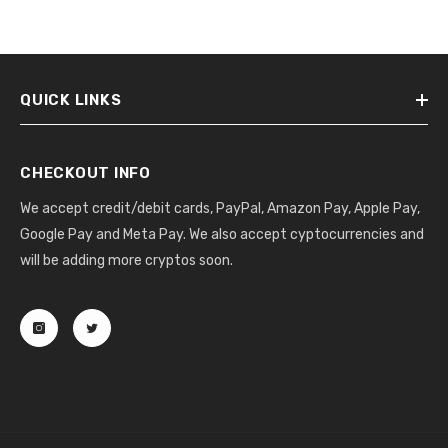
QUICK LINKS
CHECKOUT INFO
We accept credit/debit cards, PayPal, Amazon Pay, Apple Pay,
Google Pay and Meta Pay. We also accept cyptocurrencies and
will be adding more cryptos soon.