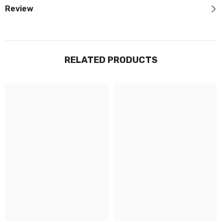
Review
RELATED PRODUCTS