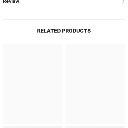
Review
RELATED PRODUCTS