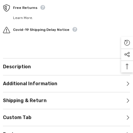
Free Returns
Learn More.
Covid-19 Shipping Delay Notice
Description
Additional Information
Shipping & Return
Custom Tab