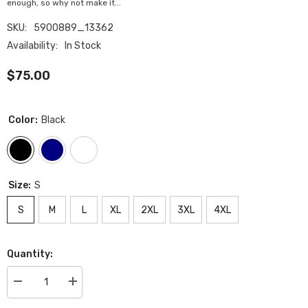
enough, so why not make it...
SKU:
5900889_13362
Availability:
In Stock
$75.00
Color:
Black
Size:
S
S
M
L
XL
2XL
3XL
4XL
Quantity:
Decrease
Increase
quantity
quantity
for
for