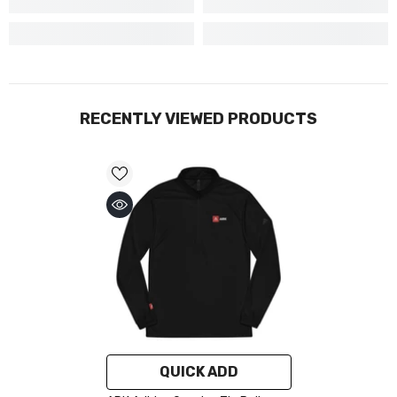
RECENTLY VIEWED PRODUCTS
QUICK ADD