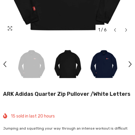
1
/
6
ARK Adidas Quarter Zip Pullover /white Letters
15
sold in last
20
hours
Jumping and squatting your way through an intense workout is difficult