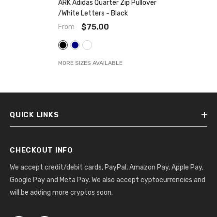
ARK Adidas Quarter Zip Pullover
/white Letters
- Black
$75.00
From
MORE SIZES AVAILABLE
QUICK LINKS
CHECKOUT INFO
We accept credit/debit cards, PayPal, Amazon Pay, Apple Pay,
Google Pay and Meta Pay. We also accept cyptocurrencies and
will be adding more cryptos soon.