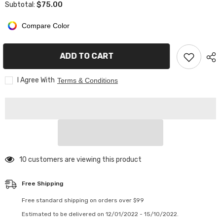
$75.00
Subtotal:
ARK
ARK
Adidas
Adidas
Quarter
Quarter
Compare Color
zip
zip
pullover
pullover
/white
/white
letters
letters
ADD TO CART
I Agree With
Terms & Conditions
14 customers are viewing this product
Free Shipping
Free standard shipping on orders over $99
Estimated to be delivered on 12/01/2022 - 15/10/2022.